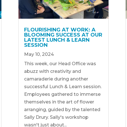
FLOURISHING AT WORK: A
BLOOMING SUCCESS AT OUR
LATEST LUNCH & LEARN
SESSION
May 10, 2024
This week, our Head Office was
abuzz with creativity and
camaraderie during another
successful Lunch & Learn session.
Employees gathered to immerse
themselves in the art of flower
arranging, guided by the talented
Sally Drury. Sally's workshop
wasn't just about...