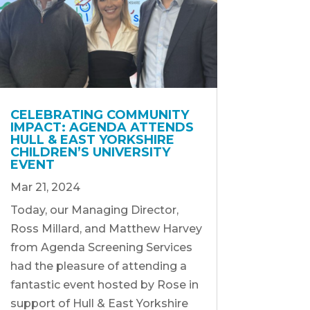
CELEBRATING COMMUNITY
IMPACT: AGENDA ATTENDS
HULL & EAST YORKSHIRE
CHILDREN’S UNIVERSITY
EVENT
Mar 21, 2024
Today, our Managing Director,
Ross Millard, and Matthew Harvey
from Agenda Screening Services
had the pleasure of attending a
fantastic event hosted by Rose in
support of Hull & East Yorkshire