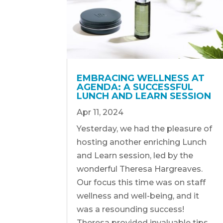
EMBRACING WELLNESS AT
AGENDA: A SUCCESSFUL
LUNCH AND LEARN SESSION
Apr 11, 2024
Yesterday, we had the pleasure of
hosting another enriching Lunch
and Learn session, led by the
wonderful Theresa Hargreaves.
Our focus this time was on staff
wellness and well-being, and it
was a resounding success!
Theresa provided invaluable tips