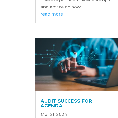
and advice on how...
read more
AUDIT SUCCESS FOR
AGENDA
Mar 21, 2024