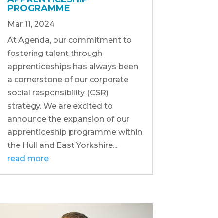
PROGRAMME
Mar 11, 2024
At Agenda, our commitment to
fostering talent through
apprenticeships has always been
a cornerstone of our corporate
social responsibility (CSR)
strategy. We are excited to
announce the expansion of our
apprenticeship programme within
the Hull and East Yorkshire...
read more