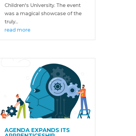
Children's University. The event
was a magical showcase of the
truly...
read more
AGENDA EXPANDS ITS
APPRENTICESHIP