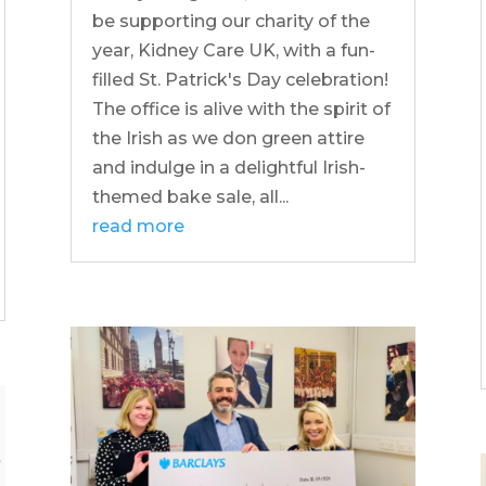
be supporting our charity of the
year, Kidney Care UK, with a fun-
filled St. Patrick's Day celebration!
The office is alive with the spirit of
the Irish as we don green attire
and indulge in a delightful Irish-
themed bake sale, all...
read more