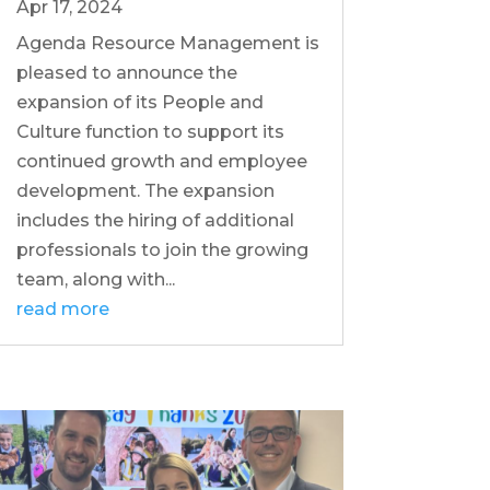
Apr 17, 2024
Agenda Resource Management is
pleased to announce the
expansion of its People and
Culture function to support its
continued growth and employee
development. The expansion
includes the hiring of additional
professionals to join the growing
team, along with...
read more