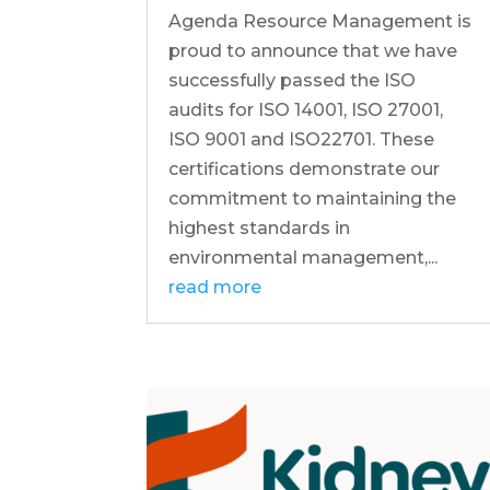
Agenda Resource Management is
proud to announce that we have
successfully passed the ISO
audits for ISO 14001, ISO 27001,
ISO 9001 and ISO22701. These
certifications demonstrate our
commitment to maintaining the
highest standards in
environmental management,...
read more