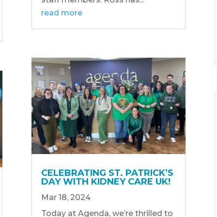
read more
CELEBRATING ST. PATRICK’S
DAY WITH KIDNEY CARE UK!
Mar 18, 2024
Today at Agenda, we’re thrilled to