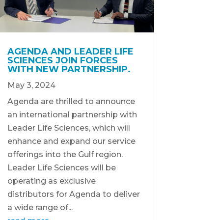
AGENDA AND LEADER LIFE
SCIENCES JOIN FORCES
WITH NEW PARTNERSHIP.
May 3, 2024
Agenda are thrilled to announce
an international partnership with
Leader Life Sciences, which will
enhance and expand our service
offerings into the Gulf region.
Leader Life Sciences will be
operating as exclusive
distributors for Agenda to deliver
a wide range of...