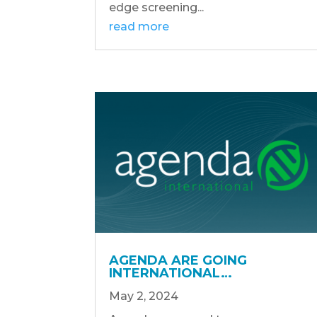
edge screening...
read more
AGENDA ARE GOING
INTERNATIONAL…
May 2, 2024