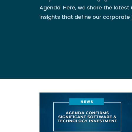
Agenda. Here, we share the latest 
insights that define our corporate 