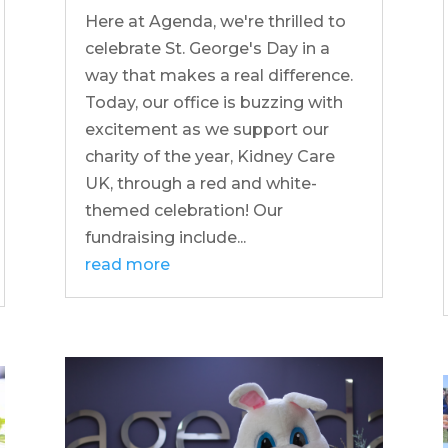
Here at Agenda, we're thrilled to
celebrate St. George's Day in a
way that makes a real difference.
Today, our office is buzzing with
excitement as we support our
charity of the year, Kidney Care
UK, through a red and white-
themed celebration! Our
fundraising include...
read more