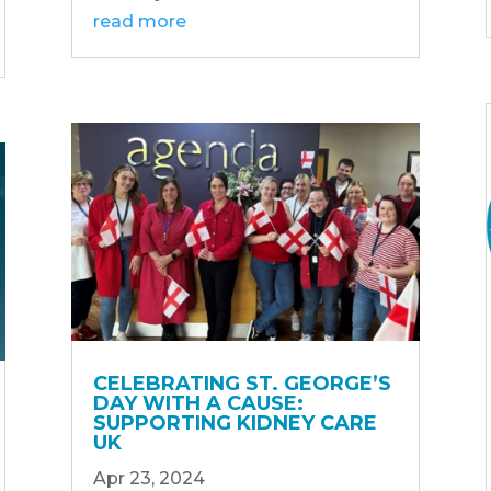
read more
CELEBRATING ST. GEORGE’S
DAY WITH A CAUSE:
SUPPORTING KIDNEY CARE
UK
Apr 23, 2024