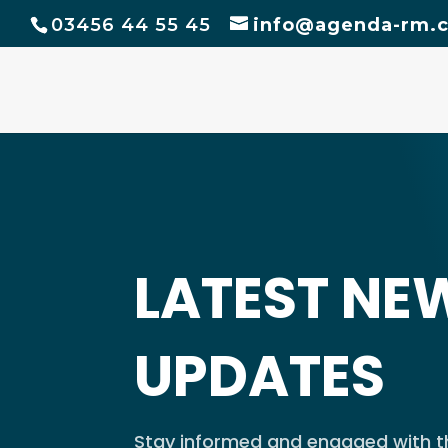
03456 44 55 45
info@agenda-rm.c
LATEST NE
UPDATES
Stay informed and engaged with th