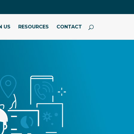
N US
RESOURCES
CONTACT