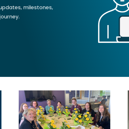
updates, milestones,
journey.