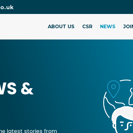
o.uk
ABOUT US
CSR
NEWS
JOI
WS &
e latest stories from