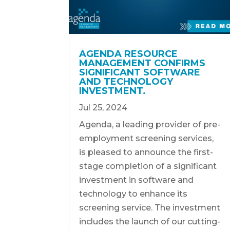
AGENDA RESOURCE
MANAGEMENT CONFIRMS
SIGNIFICANT SOFTWARE
AND TECHNOLOGY
INVESTMENT.
Jul 25, 2024
Agenda, a leading provider of pre-
employment screening services,
is pleased to announce the first-
stage completion of a significant
investment in software and
technology to enhance its
screening service. The investment
includes the launch of our cutting-