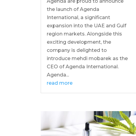
Agenda are proud to announce
the launch of Agenda
International, a significant
expansion into the UAE and Gulf
region markets. Alongside this
exciting development, the
company is delighted to
introduce mehdi mobarek as the
CEO of Agenda International.
Agenda...
read more