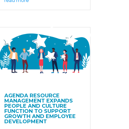
read more
AGENDA RESOURCE
MANAGEMENT EXPANDS
PEOPLE AND CULTURE
FUNCTION TO SUPPORT
GROWTH AND EMPLOYEE
DEVELOPMENT