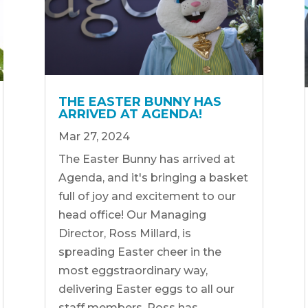
THE EASTER BUNNY HAS
ARRIVED AT AGENDA!
Mar 27, 2024
The Easter Bunny has arrived at
Agenda, and it's bringing a basket
full of joy and excitement to our
head office! Our Managing
Director, Ross Millard, is
spreading Easter cheer in the
most eggstraordinary way,
delivering Easter eggs to all our
staff members. Ross has...