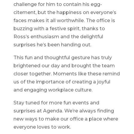
challenge for him to contain his egg-
citement, but the happiness on everyone’s
faces makes it all worthwhile. The office is
buzzing with a festive spirit, thanks to
Ross’s enthusiasm and the delightful
surprises he’s been handing out.
This fun and thoughtful gesture has truly
brightened our day and brought the team
closer together. Moments like these remind
us of the importance of creating a joyful
and engaging workplace culture.
Stay tuned for more fun events and
surprises at Agenda. We’re always finding
new ways to make our office a place where
everyone loves to work.