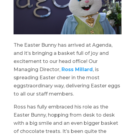
The Easter Bunny has arrived at Agenda,
and it’s bringing a basket full of joy and
excitement to our head office! Our
Managing Director,
Ross Millard
, is
spreading Easter cheer in the most
eggstraordinary way, delivering Easter eggs
to all our staff members.
Ross has fully embraced his role as the
Easter Bunny, hopping from desk to desk
with a big smile and an even bigger basket
of chocolate treats. It’s been quite the