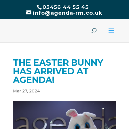
03456 44 55 45
info@agenda-rm.co.uk
THE EASTER BUNNY
HAS ARRIVED AT
AGENDA!
Mar 27, 2024