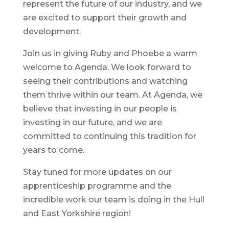
represent the future of our industry, and we
are excited to support their growth and
development.
Join us in giving Ruby and Phoebe a warm
welcome to Agenda. We look forward to
seeing their contributions and watching
them thrive within our team. At Agenda, we
believe that investing in our people is
investing in our future, and we are
committed to continuing this tradition for
years to come.
Stay tuned for more updates on our
apprenticeship programme and the
incredible work our team is doing in the Hull
and East Yorkshire region!