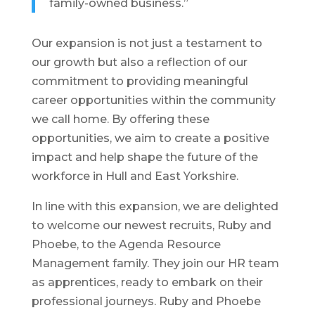
family-owned business.”
Our expansion is not just a testament to
our growth but also a reflection of our
commitment to providing meaningful
career opportunities within the community
we call home. By offering these
opportunities, we aim to create a positive
impact and help shape the future of the
workforce in Hull and East Yorkshire.
In line with this expansion, we are delighted
to welcome our newest recruits, Ruby and
Phoebe, to the Agenda Resource
Management family. They join our HR team
as apprentices, ready to embark on their
professional journeys. Ruby and Phoebe