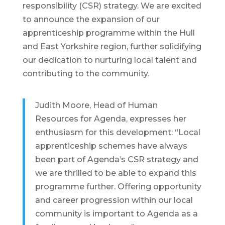
responsibility (CSR) strategy. We are excited
to announce the expansion of our
apprenticeship programme within the Hull
and East Yorkshire region, further solidifying
our dedication to nurturing local talent and
contributing to the community.
Judith Moore, Head of Human
Resources for Agenda, expresses her
enthusiasm for this development: “Local
apprenticeship schemes have always
been part of Agenda’s CSR strategy and
we are thrilled to be able to expand this
programme further. Offering opportunity
and career progression within our local
community is important to Agenda as a