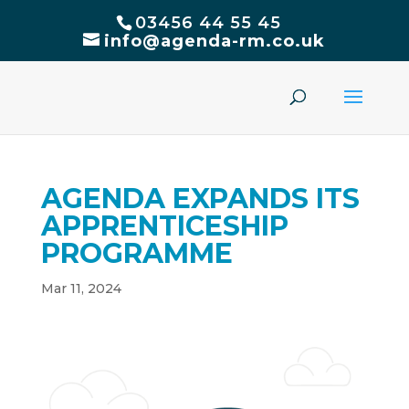
03456 44 55 45
info@agenda-rm.co.uk
AGENDA EXPANDS ITS
APPRENTICESHIP
PROGRAMME
Mar 11, 2024