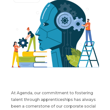
At Agenda, our commitment to fostering
talent through apprenticeships has always
been a cornerstone of our corporate social