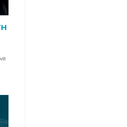
TH
ill