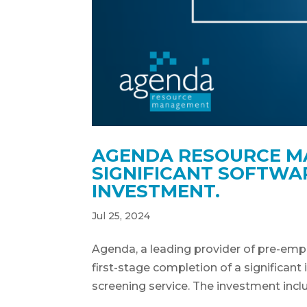
AGENDA RESOURCE M
SIGNIFICANT SOFTW
INVESTMENT.
Jul 25, 2024
Agenda, a leading provider of pre-emp
first-stage completion of a significan
screening service. The investment inclu