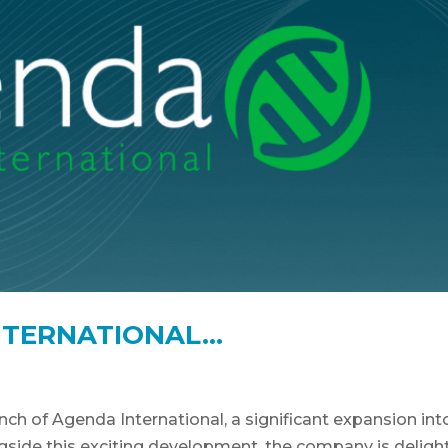
NTERNATIONAL…
h of Agenda International, a significant expansion int
gside this exciting development, the company is deligh