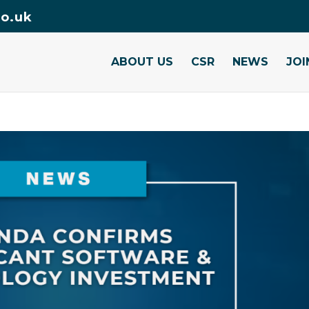
o.uk
ABOUT US
CSR
NEWS
JOI