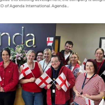
 of Agenda International. Agenda...