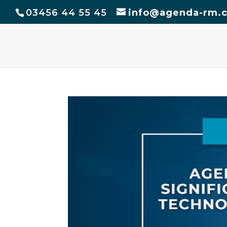
03456 44 55 45
info@agenda-rm.c