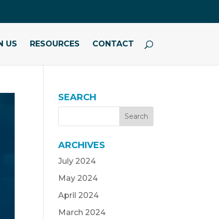
N US
RESOURCES
CONTACT
SEARCH
ARCHIVES
July 2024
May 2024
April 2024
March 2024