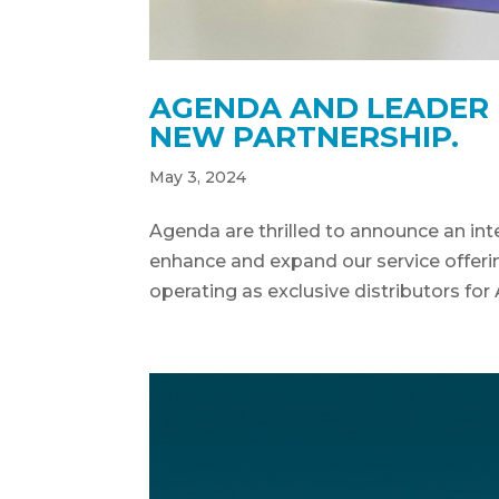
AGENDA AND LEADER L
NEW PARTNERSHIP.
May 3, 2024
Agenda are thrilled to announce an inte
enhance and expand our service offering
operating as exclusive distributors for 