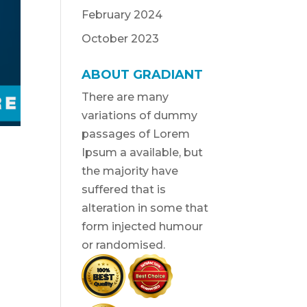
February 2024
October 2023
ABOUT GRADIANT
There are many
variations of dummy
passages of Lorem
Ipsum a available, but
the majority have
suffered that is
alteration in some that
form injected humour
or randomised.