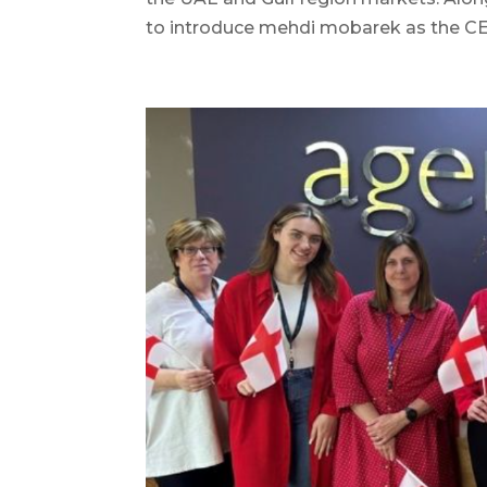
to introduce mehdi mobarek as the CEO