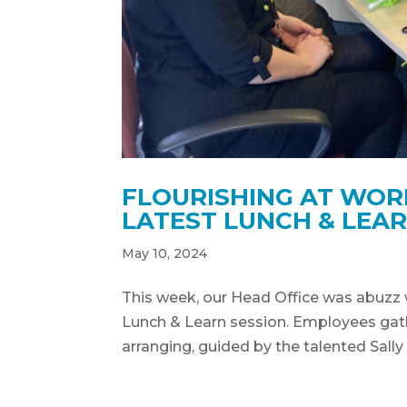
FLOURISHING AT WOR
LATEST LUNCH & LEAR
May 10, 2024
This week, our Head Office was abuzz 
Lunch & Learn session. Employees gath
arranging, guided by the talented Sally 