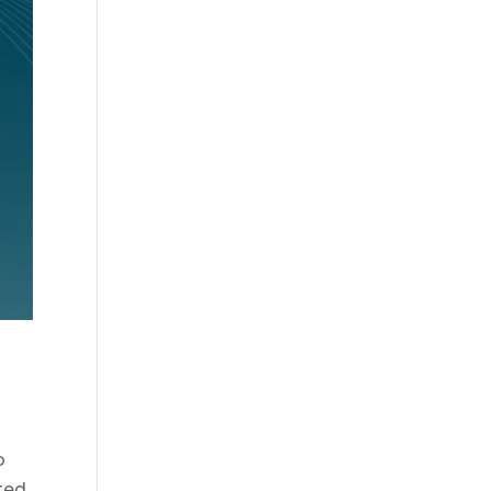
o
ted