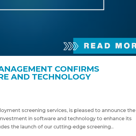
ANAGEMENT CONFIRMS
ARE AND TECHNOLOGY
loyment screening services, is pleased to announce the
t investment in software and technology to enhance its
des the launch of our cutting-edge screening...