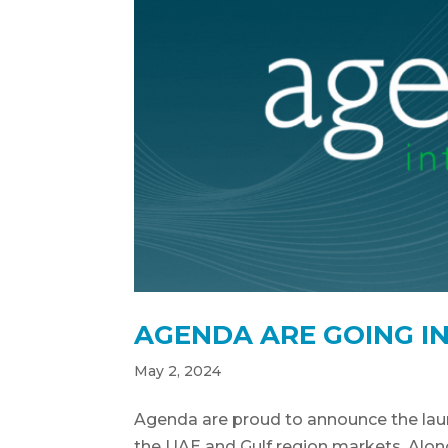
AGENDA ARE GOING I
May 2, 2024
Agenda are proud to announce the launc
the UAE and Gulf region markets. Alon