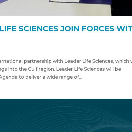
IFE SCIENCES JOIN FORCES WI
rnational partnership with Leader Life Sciences, which w
s into the Gulf region. Leader Life Sciences will be
Agenda to deliver a wide range of...