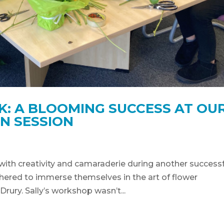
K: A BLOOMING SUCCESS AT OU
N SESSION
with creativity and camaraderie during another successf
ered to immerse themselves in the art of flower
Drury. Sally’s workshop wasn’t...