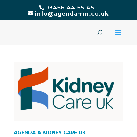
03456 44 55 45
info@agenda-rm.co.uk
AGENDA & KIDNEY CARE UK