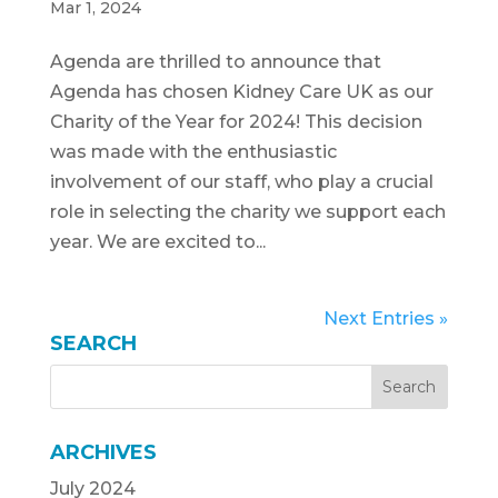
Mar 1, 2024
Agenda are thrilled to announce that
Agenda has chosen Kidney Care UK as our
Charity of the Year for 2024! This decision
was made with the enthusiastic
involvement of our staff, who play a crucial
role in selecting the charity we support each
year. We are excited to...
Next Entries »
SEARCH
ARCHIVES
July 2024