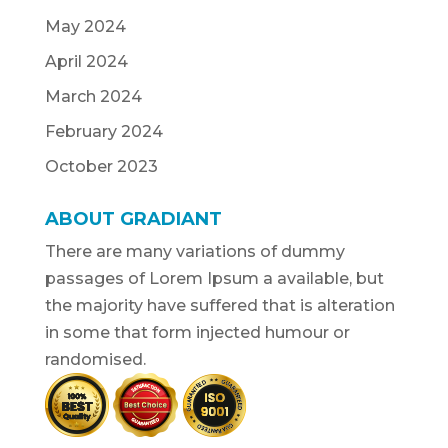
May 2024
April 2024
March 2024
February 2024
October 2023
ABOUT GRADIANT
There are many variations of dummy
passages of Lorem Ipsum a available, but
the majority have suffered that is alteration
in some that form injected humour or
randomised.